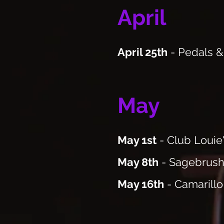
April
April 25th
- Pedals &
May
May 1st
- Club Louie
May 8th
- Sagebrush
May 16th
- Camarillo