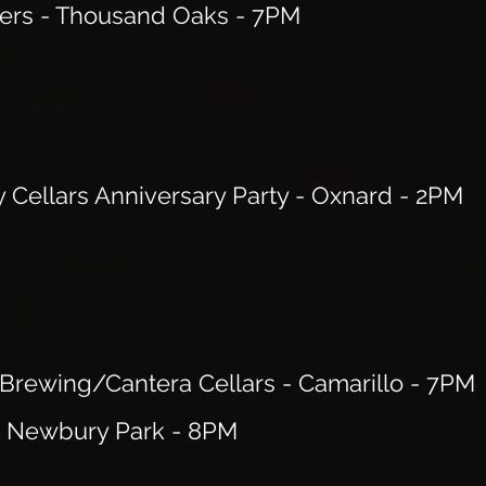
ers - Thousand Oaks - 7PM
y Cellars Anniversary Party - Oxnard - 2PM
 Brewing/Cantera Cellars - Camarillo
- 7PM
- Newbury Park
- 8PM