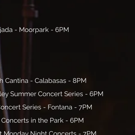
ejada - Moorpark - 6PM
 Cantina - Calabasas - 8PM
ley Summer Concert Series - 6PM
oncert Series
- Fontana - 7PM
Concerts in the Park
- 6PM
t Monday Night
Concerts - 7PM