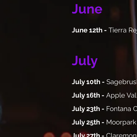
June
June 12th -
Tierra R
July
July 10th -
Sagebrush
July 16th -
Apple Val
July 23th -
Fontana C
July 25th -
Moorpark 
July 27th -
Claremon