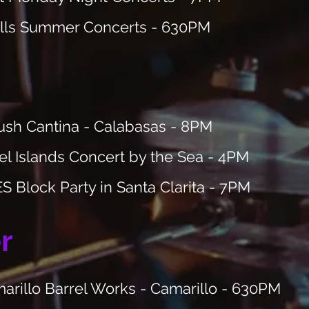
lls
Summer Concerts - 630PM
sh Cantina - Calabasas - 8PM
l Islands Concert by the Sea - 4PM
 Block Party in Santa Clarita - 7PM
r
rillo Barrel Works - Camarillo - 630PM