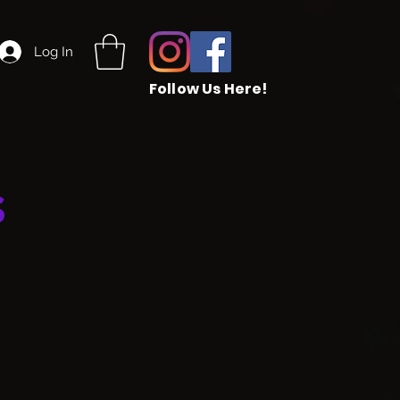
Log In
Follow Us Here!
s