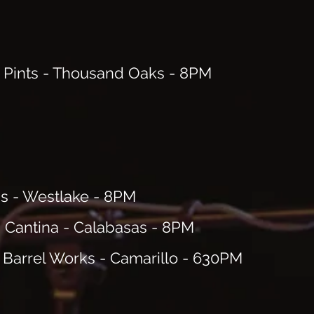
 Pints - Thousand Oaks - 8PM
's - Westlake - 8PM
 Cantina - Calabasas - 8PM
 Barrel Works - Camarillo - 630PM