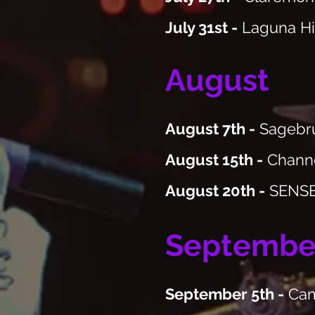
July 31st -
Laguna Hi
August
August 7th -
Sagebru
August 15th -
Channe
August 20th -
SENSES
Septembe
September 5th -
Cama