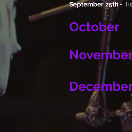
September 25th -
Ti
October
Novembe
Decembe