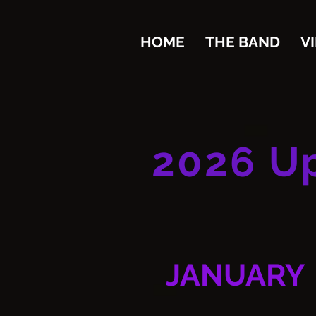
HOME
THE BAND
V
2026 U
JANUARY