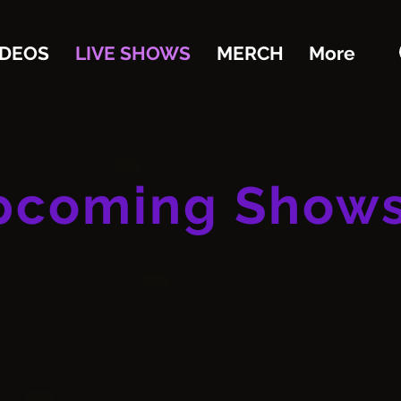
IDEOS
LIVE SHOWS
MERCH
More
pcoming Show