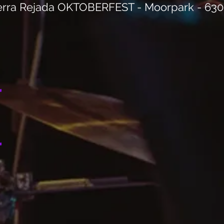
erra Rejada OKTOBERFEST - Moorpark - 63
r
r