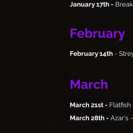
January 17th
-
Break
February
February 14th
- Stre
March
March 21st -
Flatfish
March 28th -
Azar's 