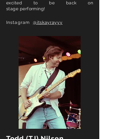
excited to be back on
stage
performing
!
Instagram
@itskayrayyy
Todd (TJ) Nilsen