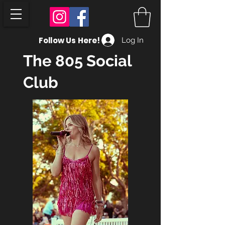
Follow Us Here!
Log In
The 805 Social
Club