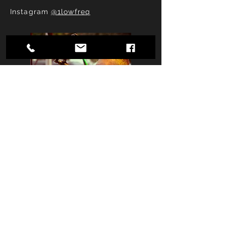
Instagram
@1lowfreq
Jim Garrett
Drums/Vocals