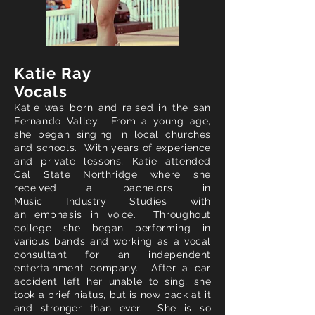
Katie Ray
Vocal
s
Katie was
born
and raised in the
san
Fernando Valley. From a young age,
she began singing in local churches
and schools. With years of experience
and private lessons, Katie attended
Cal State Northridge where she
received a bachelors in
Music
Industry
Studies with
an
emphasis
in voice. Throughout
college she began performing in
various bands and working as a vocal
consultant for an
independent
entertainment company. After a car
accident left her
unable to sing, she
took a
brief
hiatus, but is now back at it
and stronger than ever. She is so