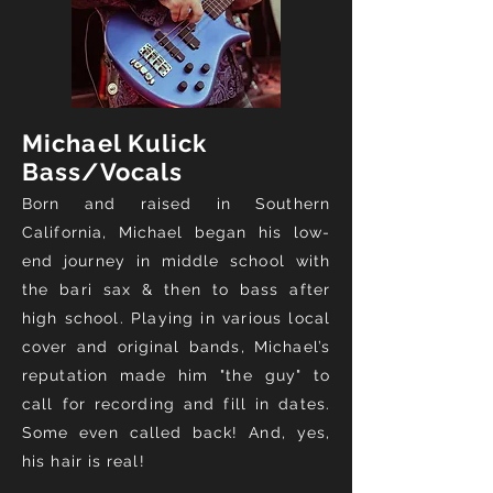
Michael Kulick
Bass/Vocals
Born and raised in Southern
California, Michael began his low-
end journey in middle school with
the bari sax & then to bass after
high school. Playing in various local
cover and original bands, Michael’s
reputation
made him "the guy" to
call for recording and fill in dates.
Some even called back! And, yes,
his hair is real!