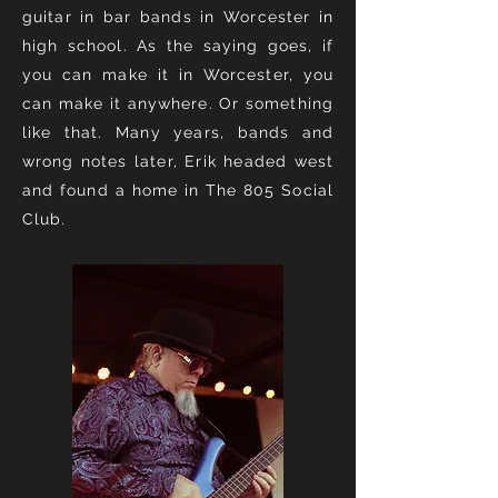
guitar in bar bands in Worcester in
high school. As the saying goes, if
you can make it in Worcester, you
can make it anywhere. Or something
like that. Many years, bands and
wrong notes later, Erik headed west
and found a home in The 805 Social
Club.