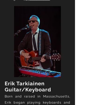
Erik Tarkiainen
Guitar/Keyboard
Born and raised in Massachusetts,
Erik began playing keyboards and