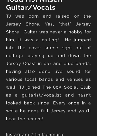
Guitar/Vocals
TJ was born and raised on the
Jersey Shore. Yes, "that" Jersey
Shore. Guitar was never a hobby for
him, it was a calling! He jumped
into the cover scene right out of
college, playing up and down the
Jersey Coast in bar and club bands,
having also done live sound for
various local bands and venues as
well. TJ joined The 805 Social Club
as a guitarist/vocalist and hasn’t
looked back since. Every once in a
while he goes full Jersey and you’ll
hear the accent!
Instagram
@tjnilsenmusic