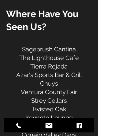
Where Have You
Seen Us?
Sagebrush Cantina
The Lighthouse Cafe
Tierra Rejada
Azar's Sports Bar & Grill
Chuys
Ventura County Fair
Strey Cellars
Twisted Oak
Keynote Lounge
The Garage
Conejo Valley Days