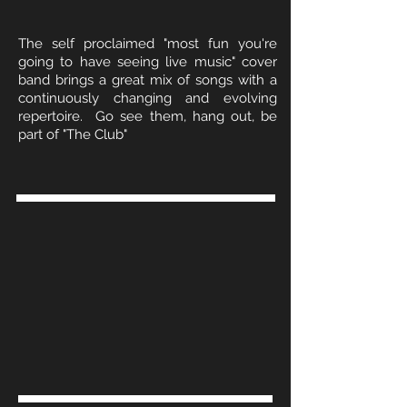
The self proclaimed "most fun you're
going to have seeing live music" cover
band brings a great mix of songs with a
continuously changing and evolving
repertoire. Go see them, hang out, be
part of "The Club"