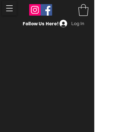
Follow Us Here!
Log In