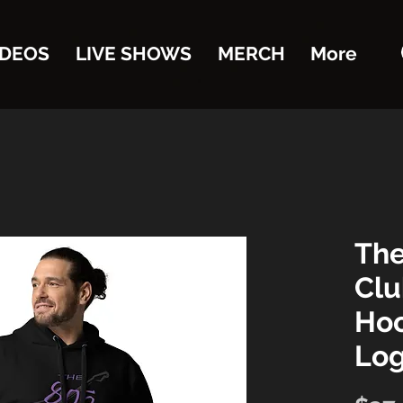
IDEOS
LIVE SHOWS
MERCH
More
The
Clu
Hoo
Lo