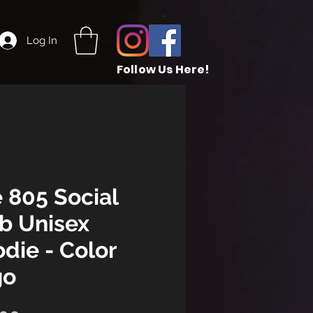
Log In
Follow Us Here!
 805 Social
b Unisex
die - Color
go