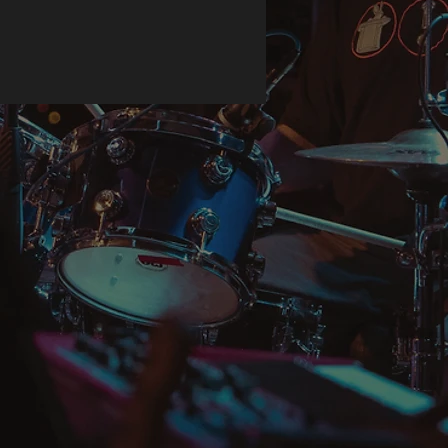
duction, so thank you for making 
ful purchasing decisions!