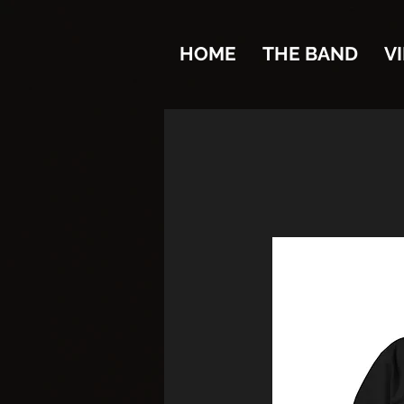
HOME
THE BAND
V